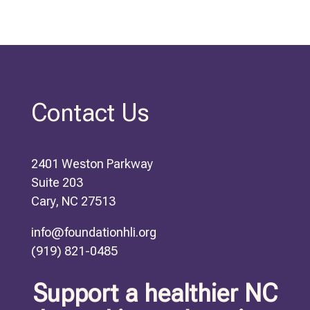
Contact Us
2401 Weston Parkway
Suite 203
Cary, NC 27513
info@foundationhli.org
(919) 821-0485
Support a healthier NC