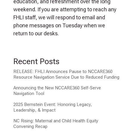
education, and refreshment over the long
weekend. If you are attempting to reach any
FHLI staff, we will respond to email and
phone messages on Tuesday when we
return to our desks.
Recent Posts
RELEASE: FHLI Announces Pause to NCCARE360
Resource Navigation Service Due to Reduced Funding
Announcing the New NCCARE360 Self-Serve
Navigation Tool
2025 Bernstein Event: Honoring Legacy,
Leadership, & Impact
NC Rising: Maternal and Child Health Equity
Convening Recap