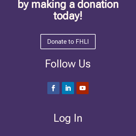
by making a donation
today!
Donate to FHLI
Follow Us
Log In