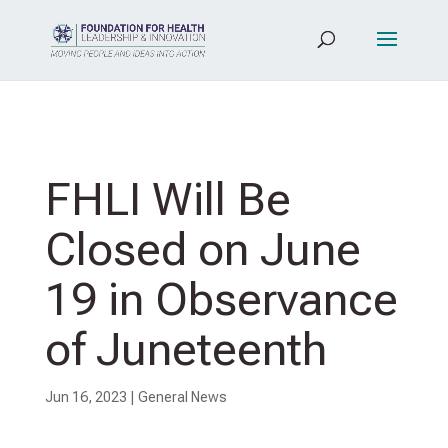
FHLI Will Be
Closed on June
19 in Observance
of Juneteenth
Jun 16, 2023
|
General News