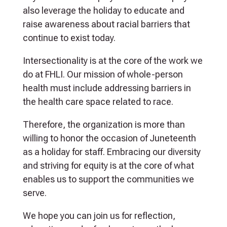
also leverage the holiday to educate and
raise awareness about racial barriers that
continue to exist today.
Intersectionality is at the core of the work we
do at FHLI. Our mission of whole-person
health must include addressing barriers in
the health care space related to race.
Therefore, the organization is more than
willing to honor the occasion of Juneteenth
as a holiday for staff. Embracing our diversity
and striving for equity is at the core of what
enables us to support the communities we
serve.
We hope you can join us for reflection,