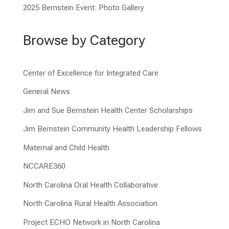
2025 Bernstein Event: Photo Gallery
Browse by Category
Center of Excellence for Integrated Care
General News
Jim and Sue Bernstein Health Center Scholarships
Jim Bernstein Community Health Leadership Fellows
Maternal and Child Health
NCCARE360
North Carolina Oral Health Collaborative
North Carolina Rural Health Association
Project ECHO Network in North Carolina