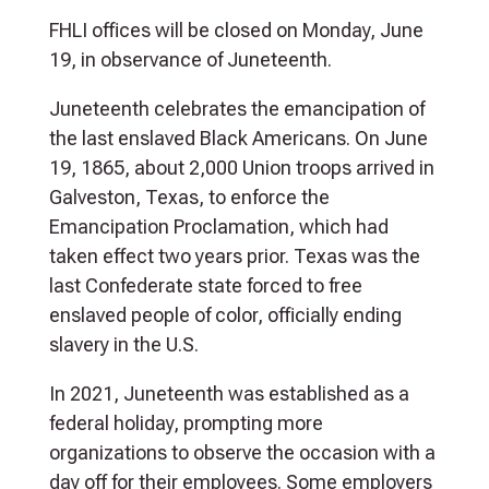
FHLI offices will be closed on Monday, June
19, in observance of Juneteenth.
Juneteenth celebrates the emancipation of
the last enslaved Black Americans. On June
19, 1865, about 2,000 Union troops arrived in
Galveston, Texas, to enforce the
Emancipation Proclamation, which had
taken effect two years prior. Texas was the
last Confederate state forced to free
enslaved people of color, officially ending
slavery in the U.S.
In 2021, Juneteenth was established as a
federal holiday, prompting more
organizations to observe the occasion with a
day off for their employees. Some employers