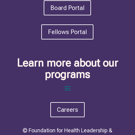
Board Portal
Fellows Portal
Learn more about our
programs
Careers
© Foundation for Health Leadership &